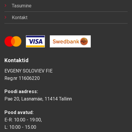
Tasumine
Kontakt
Kontaktid
EVGENY SOLOVIEV FIE
Reg.nr
11606220
Poodi aadress:
Pae 20, Lasnamäe, 11414 Tallinn
Pood avatud:
E-R: 10.00 - 19.00,
L: 10.00 - 15.00