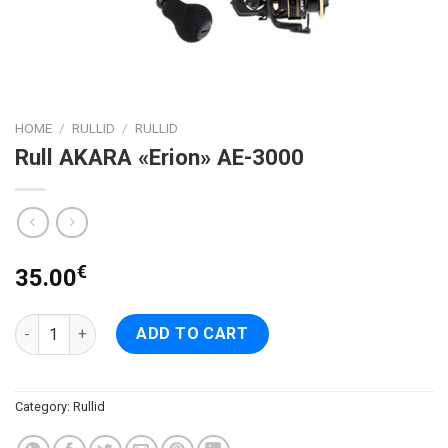
HOME
/
RULLID
/
RULLID
Rull AKARA «Erion» AE-3000
€
35.00
Rull AKARA «Erion» AE-3000 quantity
ADD TO CART
Category:
Rullid