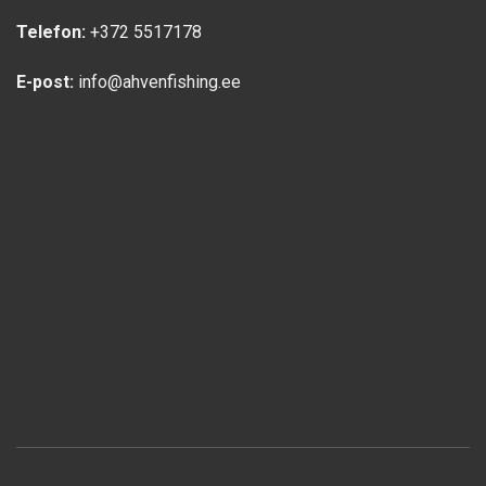
Telefon:
+372 5517178
E-post:
info@ahvenfishing.ee