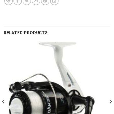
RELATED PRODUCTS