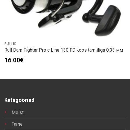
RULLID
Rull Dam Fighter Pro с Line 130 FD koos tamiiliga 0,33 мм
16.00
€
Kategooriad
Meist
Tarne